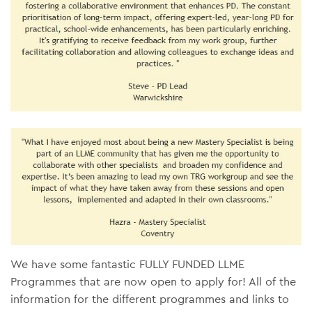
We have some fantastic FULLY FUNDED LLME
Programmes that are now open to apply for! All of the
information for the different programmes and links to