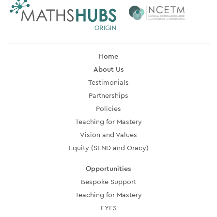
Home
About Us
Testimonials
Partnerships
Policies
Teaching for Mastery
Vision and Values
Equity (SEND and Oracy)
Opportunities
Bespoke Support
Teaching for Mastery
EYFS