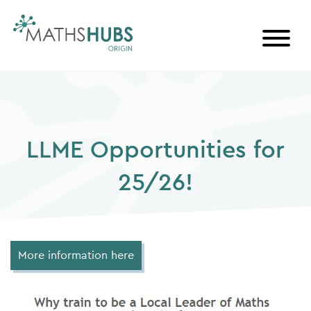
Skip
to
content
LLME Opportunities for
25/26!
More information here