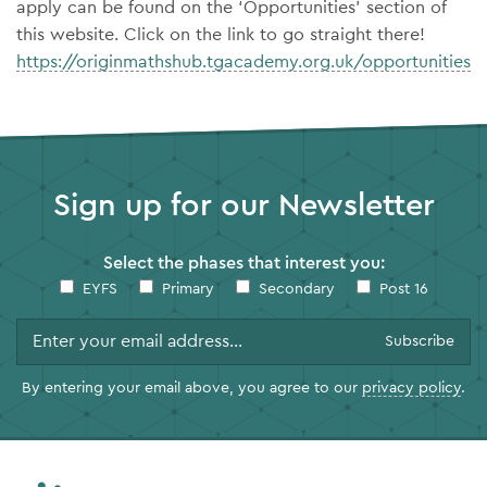
apply can be found on the ‘Opportunities’ section of
this website. Click on the link to go straight there!
https://originmathshub.tgacademy.org.uk/opportunities
Sign up for our Newsletter
Select the phases that interest you:
EYFS
Primary
Secondary
Post 16
By entering your email above, you agree to our
privacy policy
.