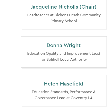
Jacqueline Nicholls (Chair)
Headteacher at Dickens Heath Community
Primary School
Donna Wright
Education Quality and Improvement Lead
for Solihull Local Authority
Helen Masefield
Education Standards, Performance &
Governance Lead at Coventry LA