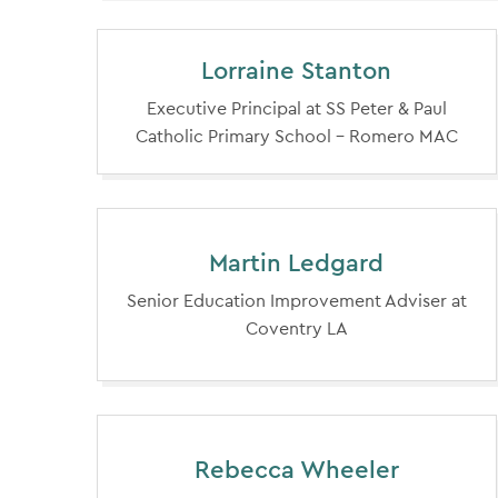
Lorraine Stanton
Executive Principal at SS Peter & Paul
Catholic Primary School - Romero MAC
Martin Ledgard
Senior Education Improvement Adviser at
Coventry LA
Rebecca Wheeler