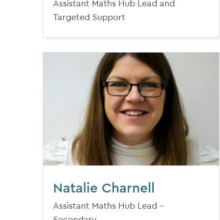
Assistant Maths Hub Lead and
Targeted Support
Natalie Charnell
Assistant Maths Hub Lead -
Secondary