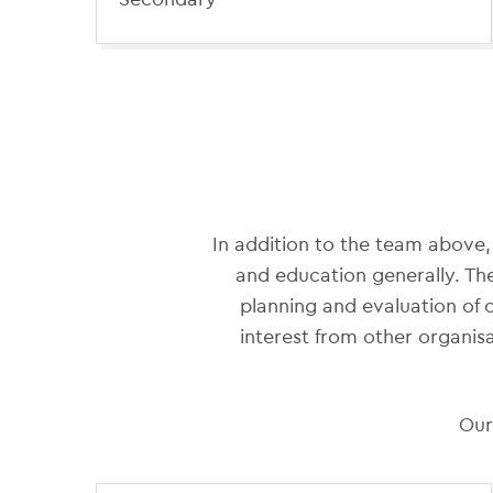
In addition to the team above,
and education generally. Th
planning and evaluation of
interest from other organisa
Our