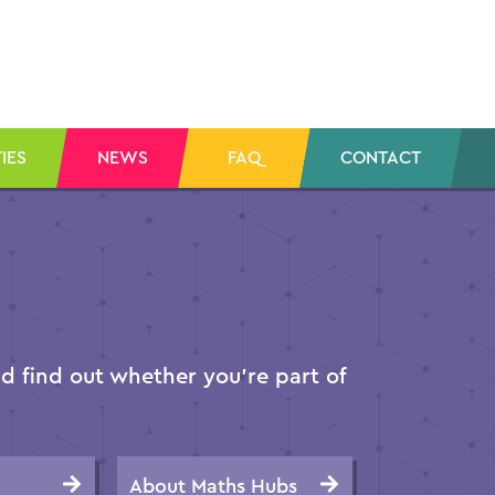
IES
NEWS
FAQ
CONTACT
 find out whether you’re part of
About Maths Hubs