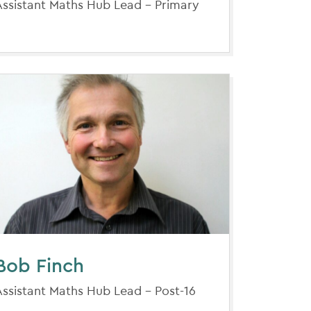
Assistant Maths Hub Lead - Primary
Bob Finch
Assistant Maths Hub Lead - Post-16