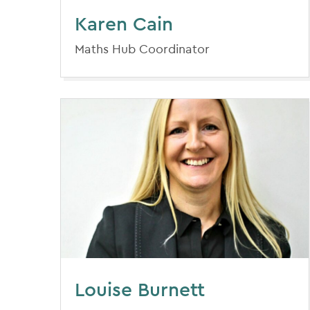
Karen Cain
Maths Hub Coordinator
Louise Burnett