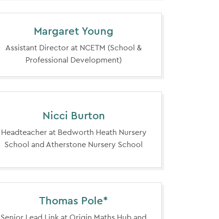
Margaret Young
Assistant Director at NCETM (School &
Professional Development)
Nicci Burton
Headteacher at Bedworth Heath Nursery
School and Atherstone Nursery School
Thomas Pole*
Senior Lead Link at Origin Maths Hub and