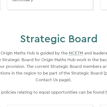
Strategic Board
 Origin Maths Hub is guided by the
NCETM
and leaders
e Strategic Board for Origin Maths Hub work in the ba
 our provision. The current Strategic Board members a
tions in the region to be part of the Strategic Board (
Contact Us page).
 policies relating to equal opportunities can be found