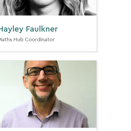
Hayley Faulkner
Maths Hub Coordinator