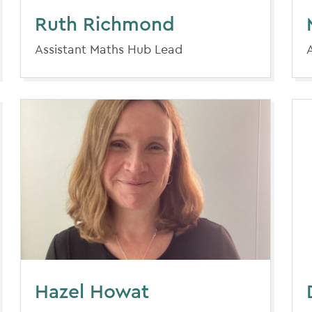
Ruth Richmond
Assistant Maths Hub Lead
Hazel Howat