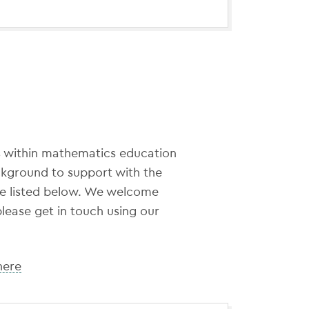
 within mathematics education
ckground to support with the
re listed below. We welcome
please get in touch using our
here