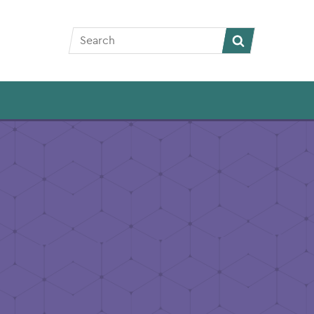
Search
Search