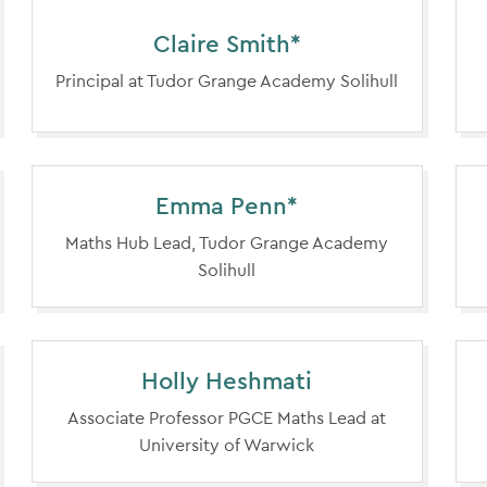
Claire Smith*
Principal at Tudor Grange Academy Solihull
Emma Penn*
Maths Hub Lead, Tudor Grange Academy
Solihull
Holly Heshmati
Associate Professor PGCE Maths Lead at
University of Warwick