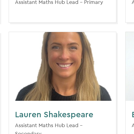
Assistant Maths Hub Lead - Primary
Lauren Shakespeare
Assistant Maths Hub Lead -
Secondary