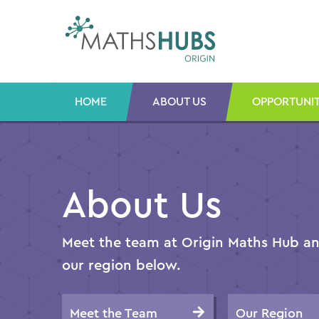
Skip
to
content
HOME
ABOUT US
OPPORTUNIT
About Us
Meet the team at Origin Maths Hub and
our region below.
Meet the Team
Our Region