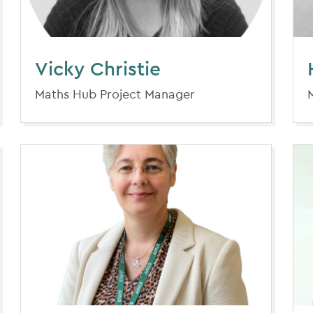
Vicky Christie
Maths Hub Project Manager