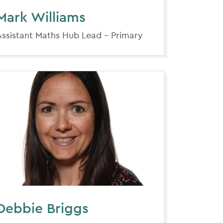
Mark Williams
Assistant Maths Hub Lead - Primary
Debbie Briggs