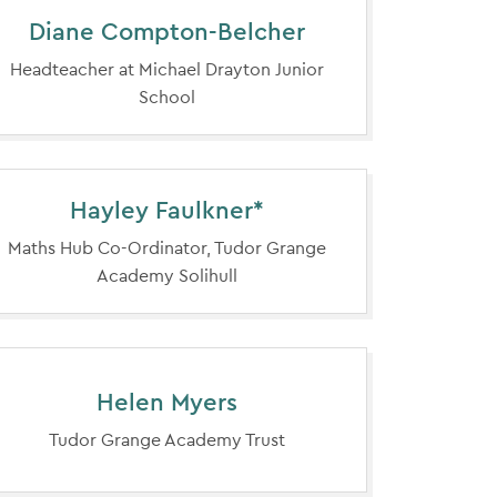
Diane Compton-Belcher
Headteacher at Michael Drayton Junior
School
Hayley Faulkner*
Maths Hub Co-Ordinator, Tudor Grange
Academy Solihull
Helen Myers
Tudor Grange Academy Trust