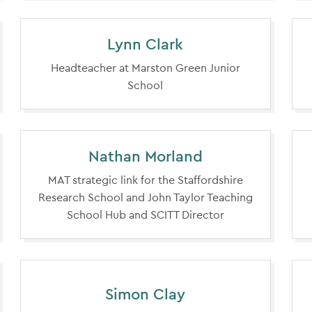
Lynn Clark
Headteacher at Marston Green Junior
School
Nathan Morland
MAT strategic link for the Staffordshire
Research School and John Taylor Teaching
School Hub and SCITT Director
Simon Clay