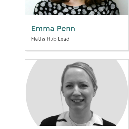
Emma Penn
Maths Hub Lead