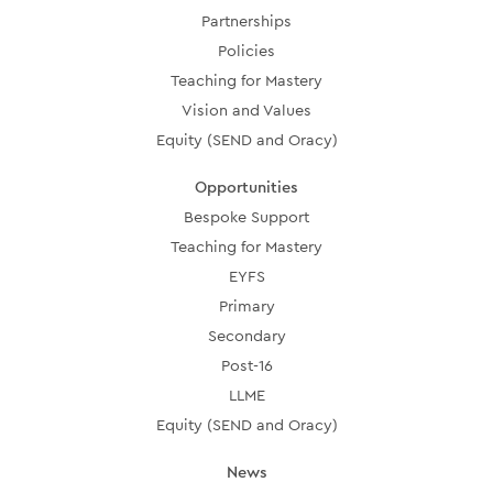
Partnerships
Policies
Teaching for Mastery
Vision and Values
Equity (SEND and Oracy)
Opportunities
Bespoke Support
Teaching for Mastery
EYFS
Primary
Secondary
Post-16
LLME
Equity (SEND and Oracy)
News