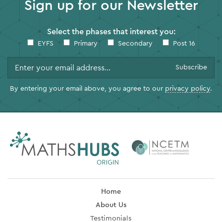
Sign up for our Newsletter
Select the phases that interest you:
EYFS
Primary
Secondary
Post 16
By entering your email above, you agree to our
privacy policy
.
Home
About Us
Testimonials