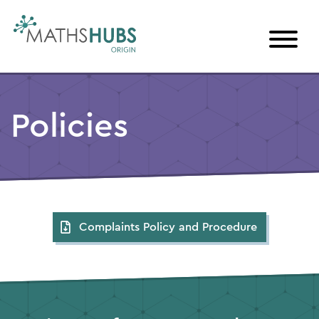
Skip
to
content
Policies
Complaints Policy and Procedure