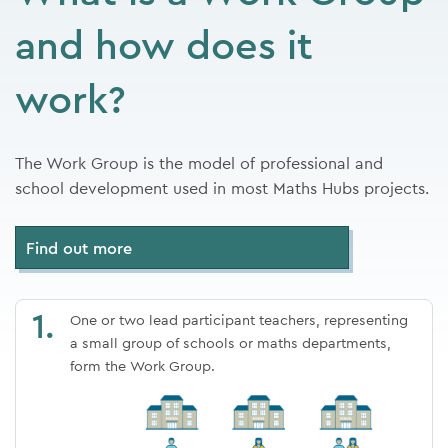
and how does it
work?
The Work Group is the model of professional and
school development used in most Maths Hubs projects.
Find out more
1.
One or two lead participant teachers, representing
a small group of schools or
maths departments,
form the Work Group.