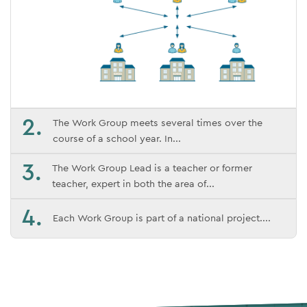
2.
The Work Group meets several times over the
course of a school year. In
3.
The Work Group Lead is a teacher or former
teacher, expert in both the area of
4.
Each Work Group is part of a national project.