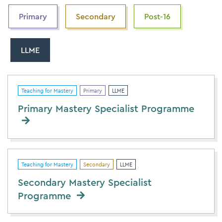
Primary
Secondary
Post-16
LLME
Teaching for Mastery
Primary
LLME
Primary Mastery Specialist Programme
Teaching for Mastery
Secondary
LLME
Secondary Mastery Specialist
Programme