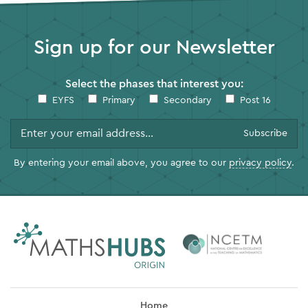
Sign up for our Newsletter
Select the phases that interest you:
EYFS
Primary
Secondary
Post 16
By entering your email above, you agree to our
privacy policy
.
Home