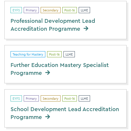
EYFS
Primary
Secondary
Post-16
LLME
Professional Development Lead
Accreditation Programme
Teaching for Mastery
Post-16
LLME
Further Education Mastery Specialist
Programme
EYFS
Primary
Secondary
Post-16
LLME
School Development Lead Accreditation
Programme