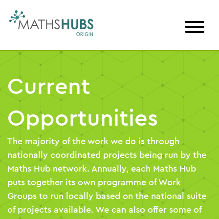
Skip
to
content
Current
Opportunities
The majority of the work we do is through
nationally coordinated projects being run by the
Maths Hub network. Annually, each Maths Hub
puts together its own programme of Work
Groups to run locally based on the national suite
of projects available. We can also offer some of