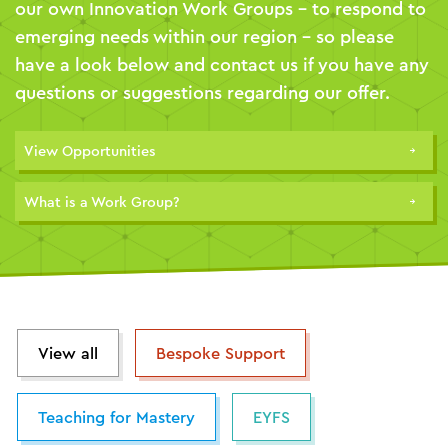
our own Innovation Work Groups – to respond to
emerging needs within our region – so please
have a look below and contact us if you have any
questions or suggestions regarding our offer.
View Opportunities
What is a Work Group?
View all
Bespoke Support
Teaching for Mastery
EYFS