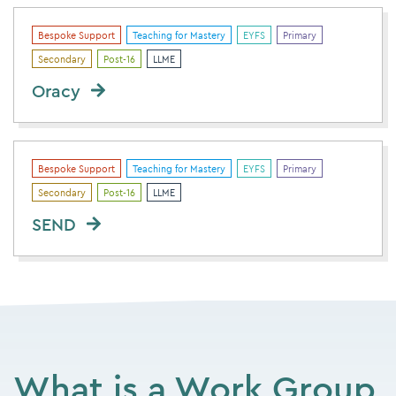
Bespoke Support
Teaching for Mastery
EYFS
Primary
Secondary
Post-16
LLME
Oracy
Bespoke Support
Teaching for Mastery
EYFS
Primary
Secondary
Post-16
LLME
SEND
What is a Work Group