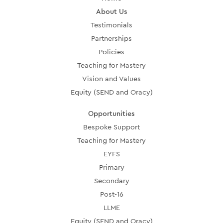
About Us
Testimonials
Partnerships
Policies
Teaching for Mastery
Vision and Values
Equity (SEND and Oracy)
Opportunities
Bespoke Support
Teaching for Mastery
EYFS
Primary
Secondary
Post-16
LLME
Equity (SEND and Oracy)