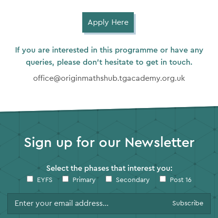
Apply Here
If you are interested in this programme or have any
queries, please don’t hesitate to get in touch.
office@originmathshub.tgacademy.org.uk
Sign up for our Newsletter
Select the phases that interest you:
EYFS
Primary
Secondary
Post 16