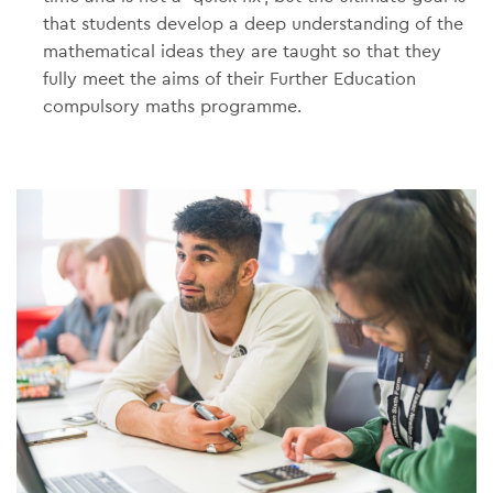
that students develop a deep understanding of the
mathematical ideas they are taught so that they
fully meet the aims of their Further Education
compulsory maths programme.