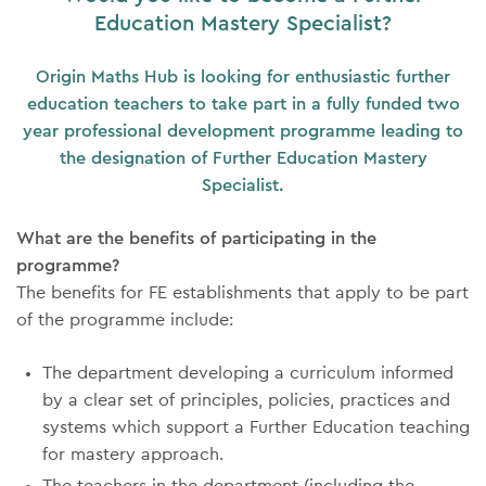
Education Mastery Specialist?
Origin Maths Hub is looking for enthusiastic further
education teachers to take part in a fully funded two
year professional development programme leading to
the designation of Further Education Mastery
Specialist.
What are the benefits of participating in the
programme?
The benefits for FE establishments that apply to be part
of the programme include:
The department developing a curriculum informed
by a clear set of principles, policies, practices and
systems which support a Further Education teaching
for mastery approach.