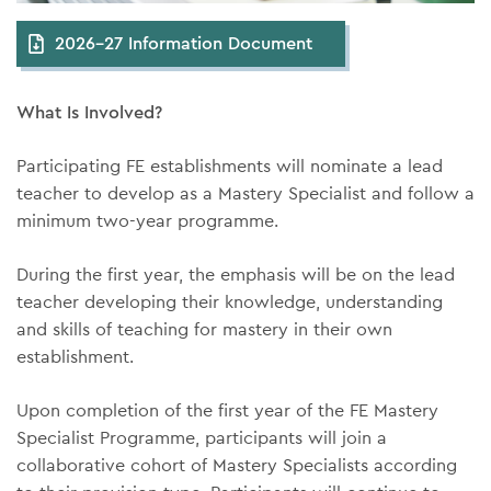
2026-27 Information Document
What Is Involved?
Participating FE establishments will nominate a lead
teacher to develop as a Mastery Specialist and follow a
minimum two-year programme.
During the first year, the emphasis will be on the lead
teacher developing their knowledge, understanding
and skills of teaching for mastery in their own
establishment.
Upon completion of the first year of the FE Mastery
Specialist Programme, participants will join a
collaborative cohort of Mastery Specialists according