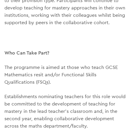
to their provision type. Participants will continue to
develop teaching for mastery approaches in their own
institutions, working with their colleagues whilst being
supported by peers in the collaborative cohort.
Who Can Take Part?
The programme is aimed at those who teach GCSE
Mathematics resit and/or Functional Skills
Qualifications (FSQs).
Establishments nominating teachers for this role would
be committed to the development of teaching for
mastery in the lead teacher’s classroom and, in the
second year, enabling collaborative development
across the maths department/faculty.