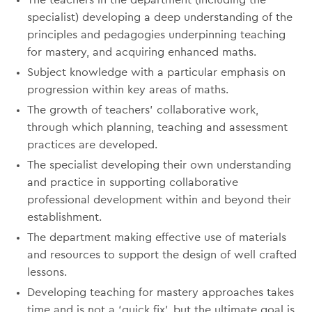
The teachers in the department (including the
specialist) developing a deep understanding of the
principles and pedagogies underpinning teaching
for mastery, and acquiring enhanced maths.
Subject knowledge with a particular emphasis on
progression within key areas of maths.
The growth of teachers’ collaborative work,
through which planning, teaching and assessment
practices are developed.
The specialist developing their own understanding
and practice in supporting collaborative
professional development within and beyond their
establishment.
The department making effective use of materials
and resources to support the design of well crafted
lessons.
Developing teaching for mastery approaches takes
time and is not a ‘quick fix’, but the ultimate goal is