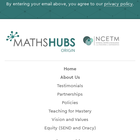
By entering your email above, you agree to our
privacy policy
.
Home
About Us
Testimonials
Partnerships
Policies
Teaching for Mastery
Vision and Values
Equity (SEND and Oracy)