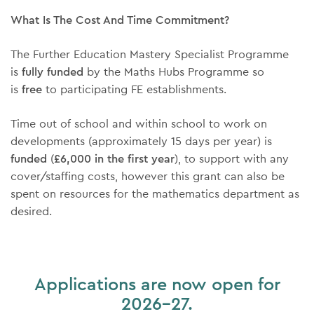
What Is The Cost And Time Commitment?
The Further Education Mastery Specialist Programme
is
fully funded
by the Maths Hubs Programme so
is
free
to participating FE establishments.
Time out of school and within school to work on
developments (approximately 15 days per year) is
funded
(
£6,000 in the first year
), to support with any
cover/staffing costs, however this grant can also be
spent on resources for the mathematics department as
desired.
Applications are now open for
2026-27.