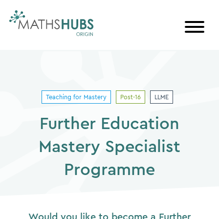
Skip
to
content
Teaching for Mastery
Post-16
LLME
Further Education
Mastery Specialist
Programme
Would you like to become a Further