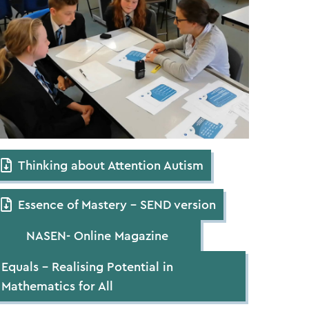
Thinking about Attention Autism
Essence of Mastery – SEND version
NASEN- Online Magazine
Equals – Realising Potential in
Mathematics for All