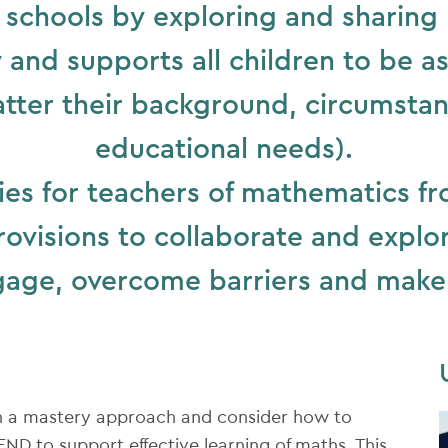
schools by exploring and sharing h
and supports all children to be asp
tter their background, circumstan
educational needs).
es for teachers of mathematics f
rovisions to collaborate and expl
gage, overcome barriers and make
h a mastery approach and consider how to
ND to support effective learning of maths. This