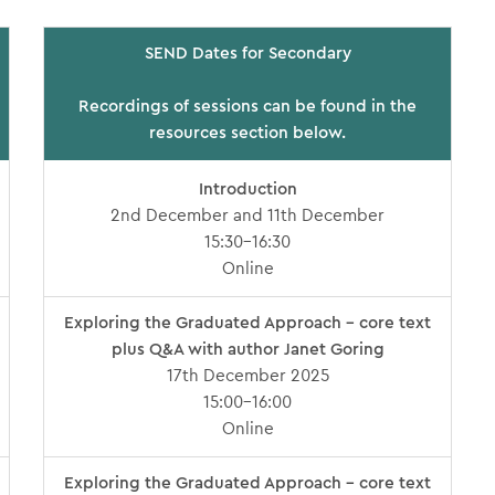
SEND Dates for Secondary
Recordings of sessions can be found in the
resources section below.
Introduction
2nd December and 11th December
15:30-16:30
Online
Exploring the Graduated Approach – core text
plus Q&A with author Janet Goring
17th December 2025
15:00-16:00
Online
Exploring the Graduated Approach – core text