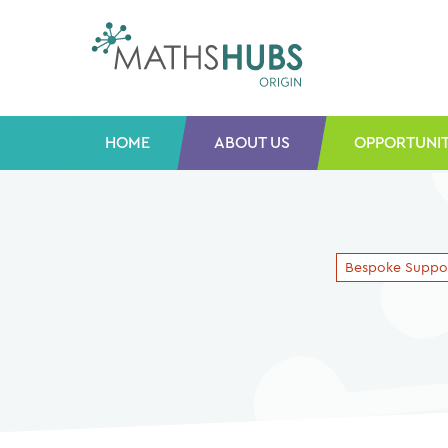
Skip
to
content
HOME
ABOUT US
OPPORTUNIT
Bespoke Suppo