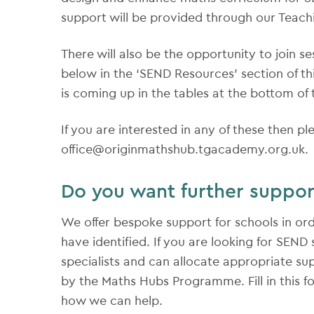
support will be provided through our Teac
There will also be the opportunity to join s
below in the ‘SEND Resources’ section of th
is coming up in the tables at the bottom of 
If you are interested in any of these then pl
office@originmathshub.tgacademy.org.uk.
Do you want further suppor
We offer bespoke support for schools in or
have identified. If you are looking for SEN
specialists and can allocate appropriate sup
by the Maths Hubs Programme. Fill in this f
how we can help.