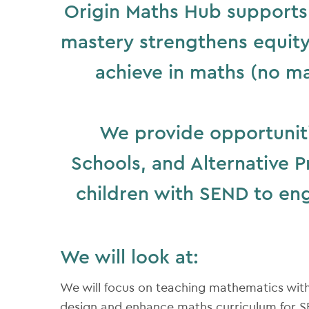
Origin Maths Hub supports 
mastery strengthens equity 
achieve in maths (no ma
We provide opportuniti
Schools, and Alternative P
children with SEND to en
We will look at:
We will focus on teaching mathematics wit
design and enhance maths curriculum for SE