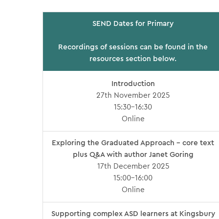
SEND Dates for Primary
Recordings of sessions can be found in the
resources section below.
Introduction
27th November 2025
15:30-16:30
Online
Exploring the Graduated Approach – core text
plus Q&A with author Janet Goring
17th December 2025
15:00-16:00
Online
Supporting complex ASD learners at Kingsbury