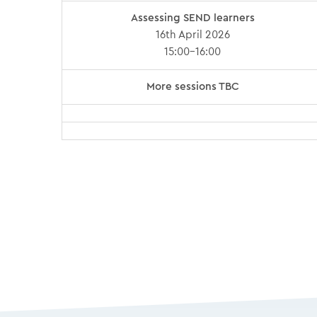
Assessing SEND learners
16th April 2026
15:00-16:00
More sessions TBC