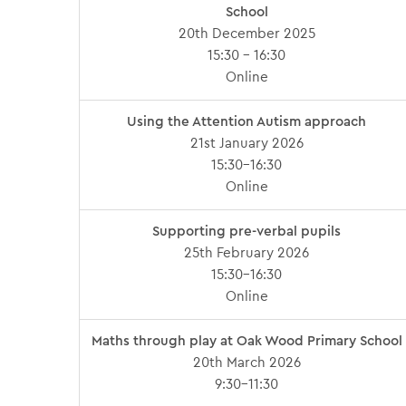
School
20th December 2025
15:30 – 16:30
Online
Using the Attention Autism approach
21st January 2026
15:30-16:30
Online
Supporting pre-verbal pupils
25th February 2026
15:30-16:30
Online
Maths through play at Oak Wood Primary School
20th March 2026
9:30-11:30