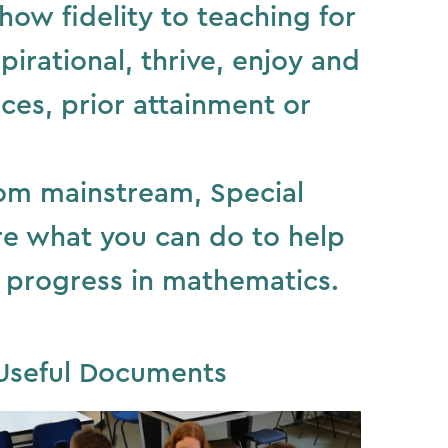
ow fidelity to teaching for
irational, thrive, enjoy and
ces, prior attainment or
rom mainstream, Special
ore what you can do to help
 progress in mathematics.
Useful Documents