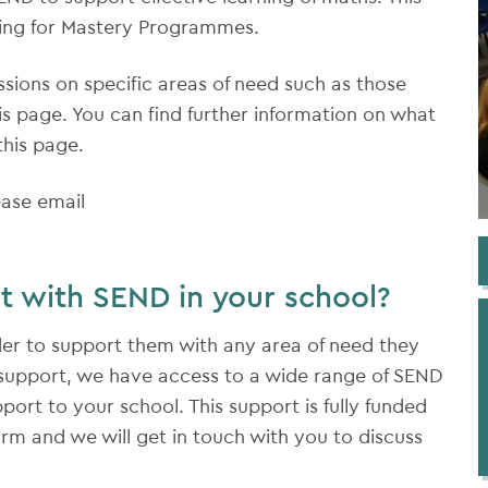
hing for Mastery Programmes.
essions on specific areas of need such as those
is page. You can find further information on what
this page.
ease email
t with SEND in your school?
der to support them with any area of need they
D support, we have access to a wide range of SEND
port to your school. This support is fully funded
orm and we will get in touch with you to discuss