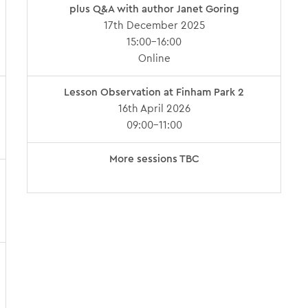
plus Q&A with author Janet Goring
17th December 2025
15:00-16:00
Online
Lesson Observation at Finham Park 2
16th April 2026
09:00-11:00
More sessions TBC