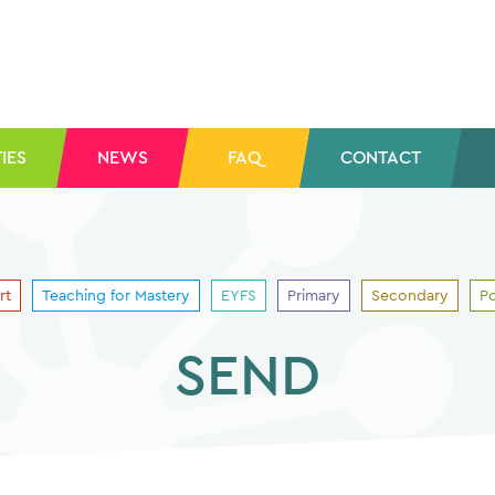
IES
NEWS
FAQ
CONTACT
rt
Teaching for Mastery
EYFS
Primary
Secondary
Po
SEND