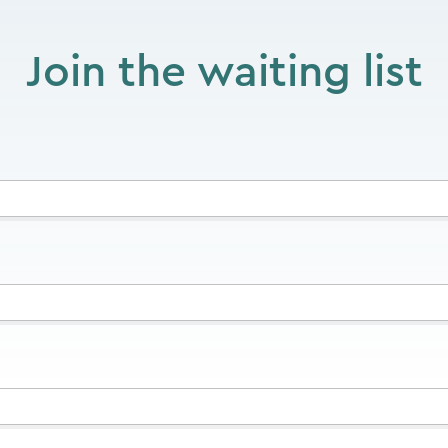
Join the waiting list