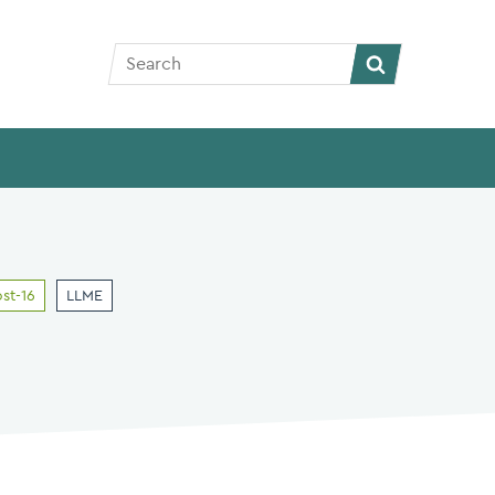
Search
Search
st-16
LLME