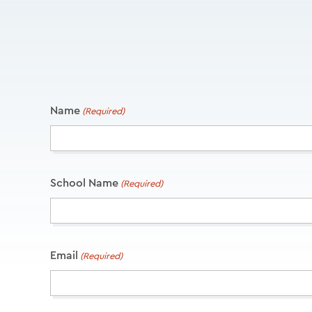
Name
(Required)
School Name
(Required)
Email
(Required)