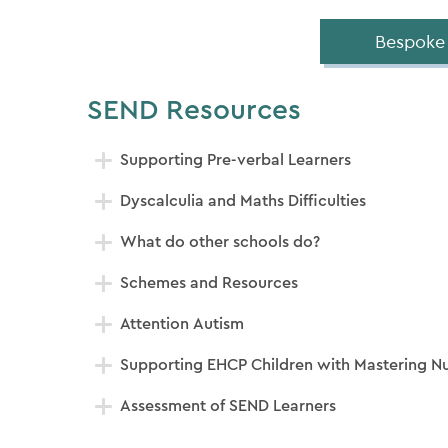
Bespoke
SEND Resources
Supporting Pre-verbal Learners
Dyscalculia and Maths Difficulties
What do other schools do?
Schemes and Resources
Attention Autism
Supporting EHCP Children with Mastering 
Assessment of SEND Learners