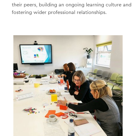
their peers, building an ongoing learning culture and
fostering wider professional relationships.