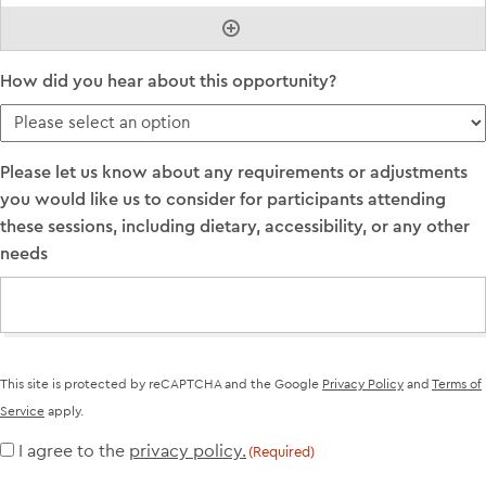
How did you hear about this opportunity?
Please let us know about any requirements or adjustments
you would like us to consider for participants attending
these sessions, including dietary, accessibility, or any other
needs
This site is protected by reCAPTCHA and the Google
Privacy Policy
and
Terms of
Service
apply.
I agree to the
privacy policy.
Consent
(Required)
(Required)