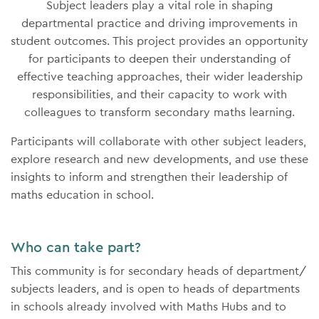
Subject leaders play a vital role in shaping
departmental practice and driving improvements in
student outcomes. This project provides an opportunity
for participants to deepen their understanding of
effective teaching approaches, their wider leadership
responsibilities, and their capacity to work with
colleagues to transform secondary maths learning.
Participants will collaborate with other subject leaders,
explore research and new developments, and use these
insights to inform and strengthen their leadership of
maths education in school.
Who can take part?
This community is for secondary heads of department/
subjects leaders, and is open to heads of departments
in schools already involved with Maths Hubs and to