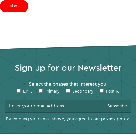
Submit
Sign up for our Newsletter
Select the phases that interest you:
EYFS
Primary
Secondary
Post 16
By entering your email above, you agree to our
privacy policy
.