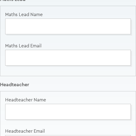
Headteacher