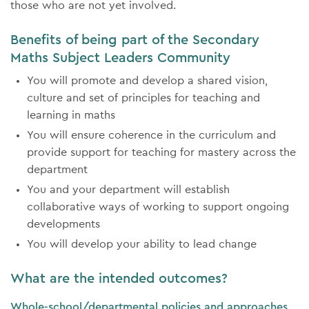
those who are not yet involved.
Benefits of being part of the Secondary
Maths Subject Leaders Community
You will promote and develop a shared vision,
culture and set of principles for teaching and
learning in maths
You will ensure coherence in the curriculum and
provide support for teaching for mastery across the
department
You and your department will establish
collaborative ways of working to support ongoing
developments
You will develop your ability to lead change
What are the intended outcomes?
Whole-school/departmental policies and approaches