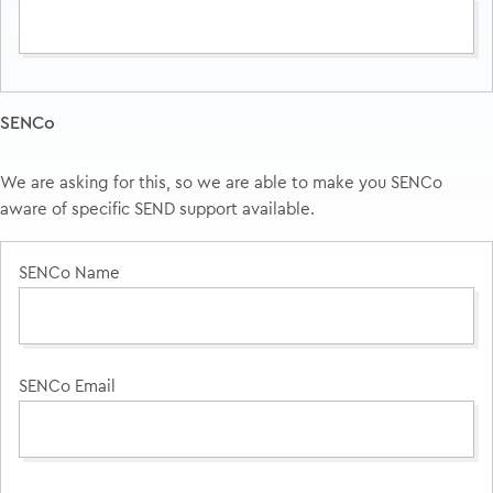
SENCo
We are asking for this, so we are able to make you SENCo
aware of specific SEND support available.