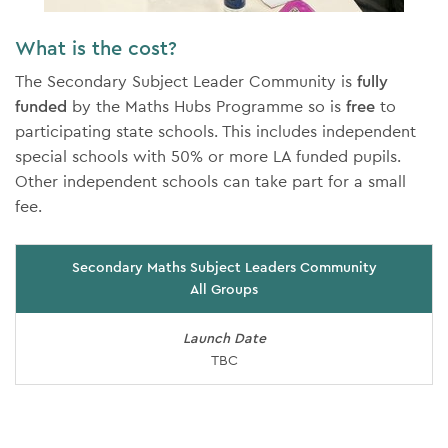
What is the cost?
The Secondary Subject Leader Community is
fully
funded
by the Maths Hubs Programme so is
free
to
participating state schools. This includes independent
special schools with 50% or more LA funded pupils.
Other independent schools can take part for a small
fee.
Secondary Maths Subject Leaders Community
All Groups
Launch Date
TBC