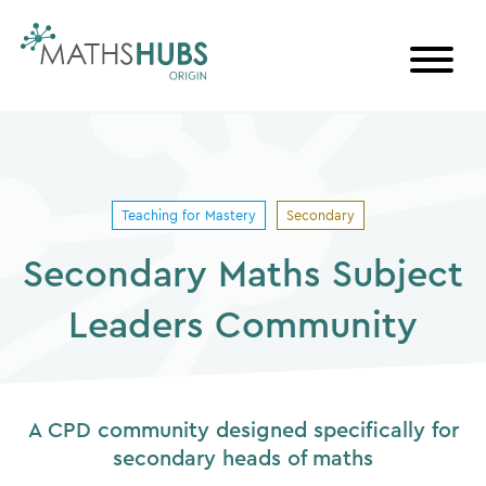
Skip
to
content
Teaching for Mastery
Secondary
Secondary Maths Subject
Leaders Community
A CPD community designed specifically for
secondary heads of maths