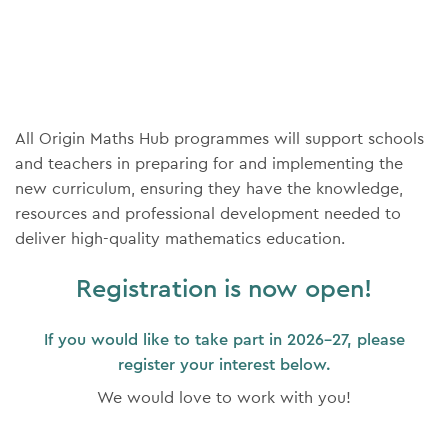
All Origin Maths Hub programmes will support schools
and teachers in preparing for and implementing the
new curriculum, ensuring they have the knowledge,
resources and professional development needed to
deliver high-quality mathematics education.
Registration is now open!
If you would like to take part in 2026-27, please
register your interest below.
We would love to work with you!