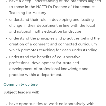
have a deep understanding of the practices aligned
to those in the NCETM’s Essence of Mathematics
Teaching for Mastery
understand their role in developing and leading
change in their department in line with the local
and national maths education landscape
understand the principles and practices behind the
creation of a coherent and connected curriculum
which promotes teaching for deep understanding
understand the benefits of collaborative
professional development for sustained
development of professional knowledge and
practice within a department.
Community culture
Subject leaders will:
have opportunities to work collaboratively with