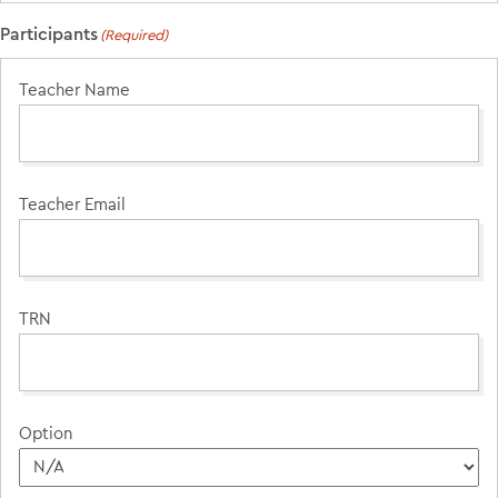
Participants
(Required)