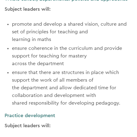
Subject leaders will:
promote and develop a shared vision, culture and
set of principles for teaching and
learning in maths
ensure coherence in the curriculum and provide
support for teaching for mastery
across the department
ensure that there are structures in place which
support the work of all members of
the department and allow dedicated time for
collaboration and development with
shared responsibility for developing pedagogy.
Practice development
Subject leaders will: