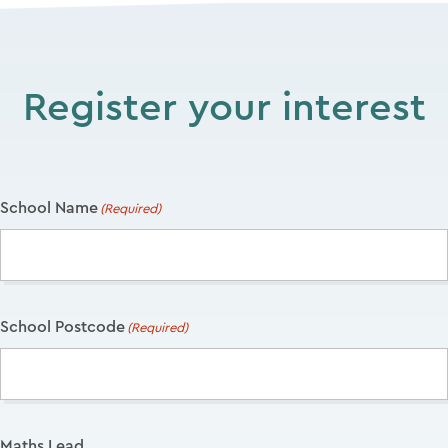
Register your interest
School Name
(Required)
School Postcode
(Required)
Maths Lead