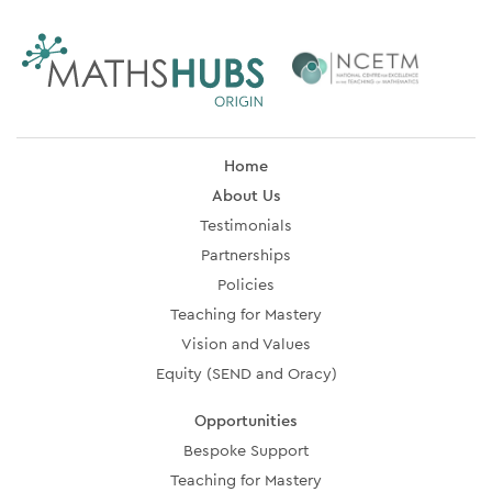
Home
About Us
Testimonials
Partnerships
Policies
Teaching for Mastery
Vision and Values
Equity (SEND and Oracy)
Opportunities
Bespoke Support
Teaching for Mastery