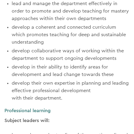
lead and manage the department effectively in
order to promote and develop teaching for mastery
approaches within their own departments
develop a coherent and connected curriculum
which promotes teaching for deep and sustainable
understanding
develop collaborative ways of working within the
department to support ongoing developments
develop in their ability to identify areas for
development and lead change towards these
develop their own expertise in planning and leading
effective professional development
with their department.
Professional learning
Subject leaders will: