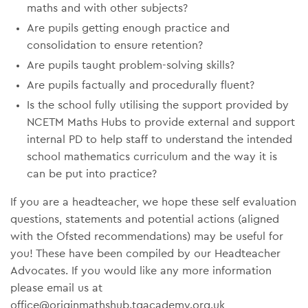
maths and with other subjects?
Are pupils getting enough practice and
consolidation to ensure retention?
Are pupils taught problem-solving skills?
Are pupils factually and procedurally fluent?
Is the school fully utilising the support provided by
NCETM Maths Hubs to provide external and support
internal PD to help staff to understand the intended
school mathematics curriculum and the way it is
can be put into practice?
If you are a headteacher, we hope these self evaluation
questions, statements and potential actions (aligned
with the Ofsted recommendations) may be useful for
you! These have been compiled by our Headteacher
Advocates. If you would like any more information
please email us at
office@originmathshub.tgacademy.org.uk