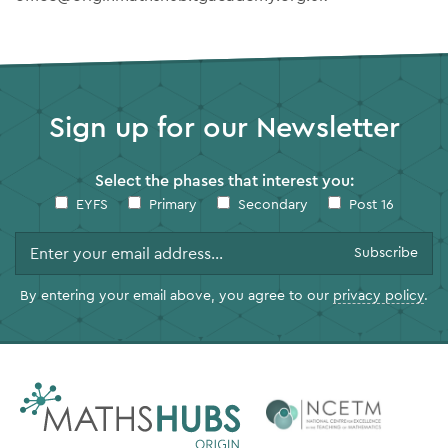
Sign up for our Newsletter
Select the phases that interest you:
EYFS
Primary
Secondary
Post 16
By entering your email above, you agree to our
privacy policy
.