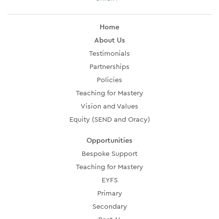
Home
About Us
Testimonials
Partnerships
Policies
Teaching for Mastery
Vision and Values
Equity (SEND and Oracy)
Opportunities
Bespoke Support
Teaching for Mastery
EYFS
Primary
Secondary