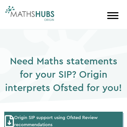
Skip
to
content
Need Maths statements
for your SIP? Origin
interprets Ofsted for you!
Origin SIP support using Ofsted Review
recommendations