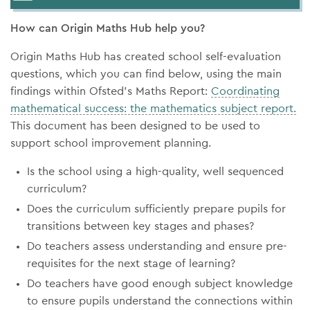
How can Origin Maths Hub help you?
Origin Maths Hub has created school self-evaluation
questions, which you can find below, using the main
findings within Ofsted’s Maths Report:
Coordinating
mathematical success: the mathematics subject report.
This document has been designed to be used to
support school improvement planning.
Is the school using a high-quality, well sequenced
curriculum?
Does the curriculum sufficiently prepare pupils for
transitions between key stages and phases?
Do teachers assess understanding and ensure pre-
requisites for the next stage of learning?
Do teachers have good enough subject knowledge
to ensure pupils understand the connections within